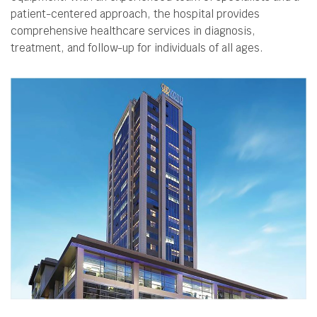
patient-centered approach, the hospital provides
comprehensive healthcare services in diagnosis,
treatment, and follow-up for individuals of all ages.