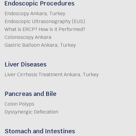
Endoscopic Procedures
Endoscopy Ankara, Turkey
Endoscopic Ultrasonography (EUS)
What is ERCP? How is it Performed?
Colonoscopy Ankara
Gastric Balloon Ankara, Turkey
Liver Diseases
Liver Cirrhosis Treatment Ankara, Turkey
Pancreas and Bile
Colon Polyps
Dyssynergic Defecation
Stomach and Intestines