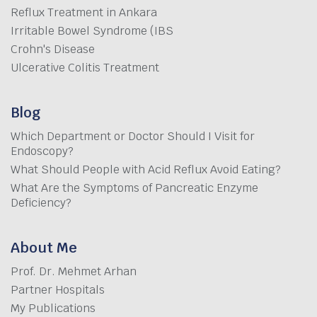
Reflux Treatment in Ankara
Irritable Bowel Syndrome (IBS
Crohn's Disease
Ulcerative Colitis Treatment
Blog
Which Department or Doctor Should I Visit for
Endoscopy?
What Should People with Acid Reflux Avoid Eating?
What Are the Symptoms of Pancreatic Enzyme
Deficiency?
About Me
Prof. Dr. Mehmet Arhan
Partner Hospitals
My Publications